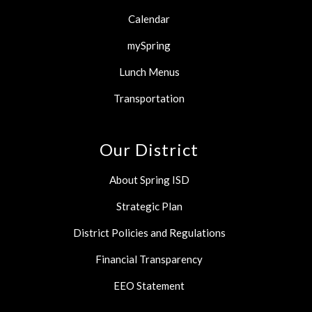
Calendar
mySpring
Lunch Menus
Transportation
Our District
About Spring ISD
Strategic Plan
District Policies and Regulations
Financial Transparency
EEO Statement