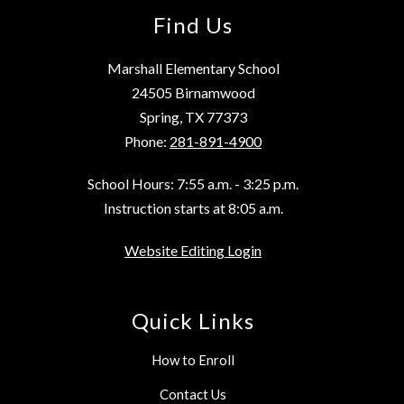
Find Us
Marshall Elementary School
24505 Birnamwood
Spring, TX 77373
Phone:
281-891-4900
School Hours: 7:55 a.m. - 3:25 p.m.
Instruction starts at 8:05 a.m.
Website Editing Login
Quick Links
How to Enroll
Contact Us