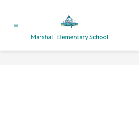
Skip
to
content
Marshall Elementary School